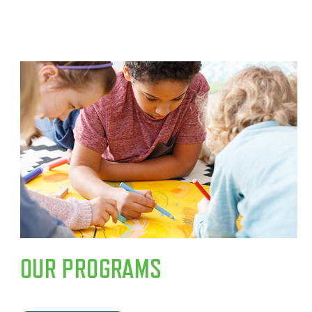
OUR PROGRAMS