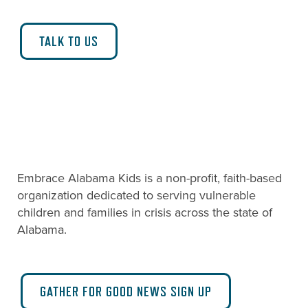
TALK TO US
Embrace Alabama Kids is a non-profit, faith-based
organization dedicated to serving vulnerable
children and families in crisis across the state of
Alabama.
GATHER FOR GOOD NEWS SIGN UP