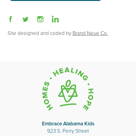
Site designed and coded by
Brand Neue Co.
Embrace Alabama Kids
923 S. Perry Street