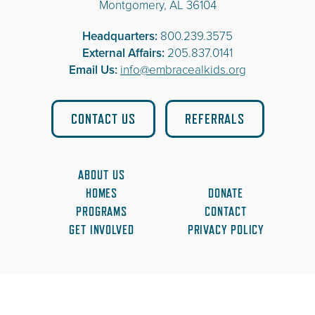
Montgomery, AL 36104
Headquarters:
800.239.3575
External Affairs:
205.837.0141
Email Us:
info@embracealkids.org
CONTACT US
REFERRALS
ABOUT US
HOMES
DONATE
PROGRAMS
CONTACT
GET INVOLVED
PRIVACY POLICY