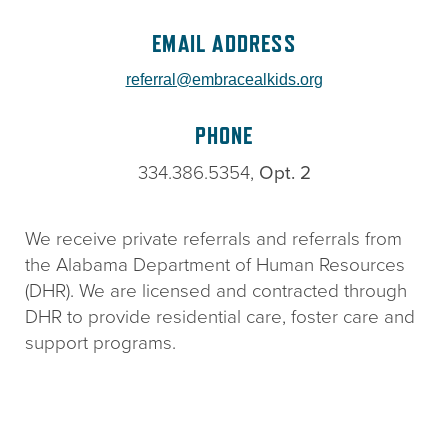
EMAIL ADDRESS
referral@embracealkids.org
PHONE
334.386.5354,
Opt. 2
We receive private referrals and referrals from
the Alabama Department of Human Resources
(DHR). We are licensed and contracted through
DHR to provide residential care, foster care and
support programs.