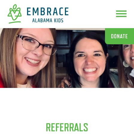
DONATE
REFERRALS