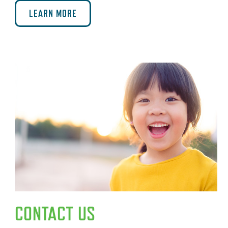
LEARN MORE
CONTACT US